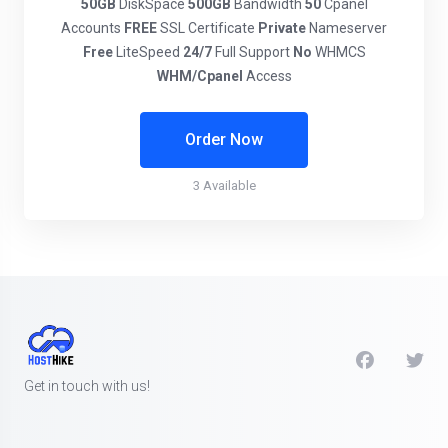
50GB
DiskSpace
500GB
Bandwidth
50
Cpanel
Accounts
FREE
SSL Certificate
Private
Nameserver
Free
LiteSpeed
24/7
Full Support
No
WHMCS
WHM/Cpanel
Access
Order Now
3 Available
Get in touch with us!