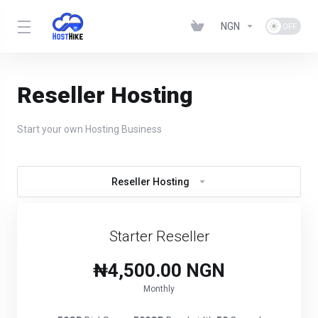
NGN
Reseller Hosting
Start your own Hosting Business
Reseller Hosting
Starter Reseller
₦4,500.00 NGN
Monthly