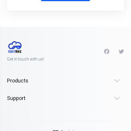
Get in touch with us!
Products
Support