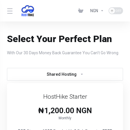
NGN
Select Your Perfect Plan
With Our 30 Days Money Back Guarantee You Can't Go Wrong
Shared Hosting
HostHike Starter
₦1,200.00 NGN
Monthly