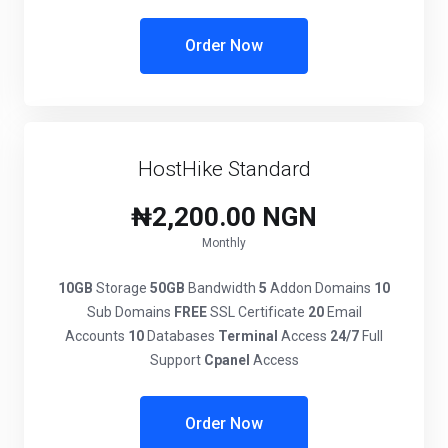
Order Now
HostHike Standard
₦2,200.00 NGN
Monthly
10GB
Storage
50GB
Bandwidth
5
Addon Domains
10
Sub Domains
FREE
SSL Certificate
20
Email
Accounts
10
Databases
Terminal
Access
24/7
Full
Support
Cpanel
Access
Order Now