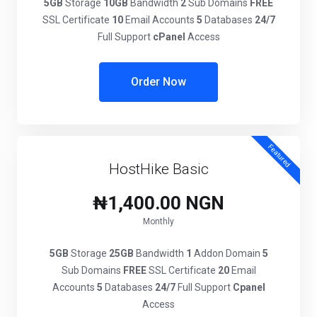
5GB
Storage
10GB
Bandwidth
2
Sub Domains
FREE
SSL Certificate
10
Email Accounts
5
Databases
24/7
Full Support
cPanel
Access
Order Now
Featured
HostHike Basic
₦1,400.00 NGN
Monthly
5GB
Storage
25GB
Bandwidth
1
Addon Domain
5
Sub Domains
FREE
SSL Certificate
20
Email
Accounts
5
Databases
24/7
Full Support
Cpanel
Access