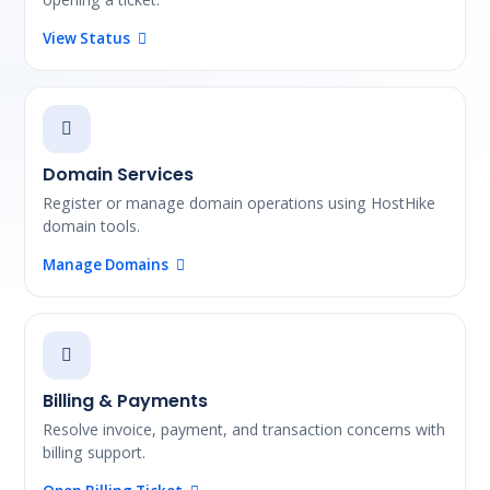
View Status
Domain Services
Register or manage domain operations using HostHike
domain tools.
Manage Domains
Billing & Payments
Resolve invoice, payment, and transaction concerns with
billing support.