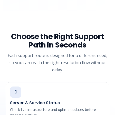
Choose the Right Support
Path in Seconds
Each support route is designed for a different need,
so you can reach the right resolution flow without
delay.
Server & Service Status
Check live infrastructure and uptime updates before
opening a ticket.