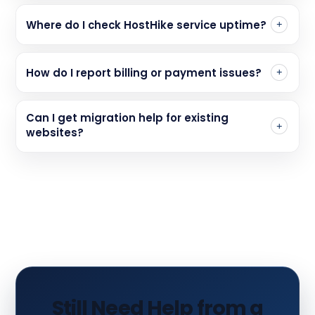
Where do I check HostHike service uptime?
How do I report billing or payment issues?
Can I get migration help for existing
websites?
Still Need Help from a