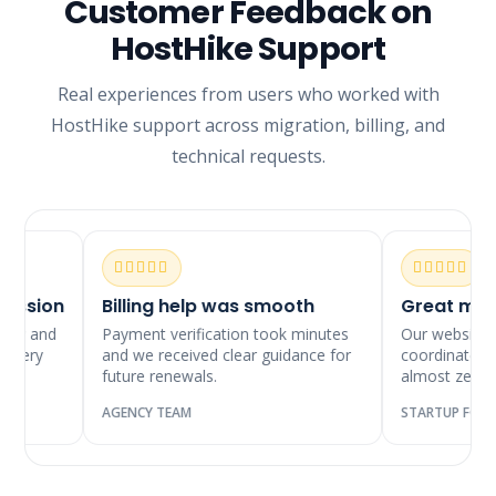
Customer Feedback on
HostHike Support
Real experiences from users who worked with
HostHike support across migration, billing, and
technical requests.
ssion
Billing help was smooth
Great migrat
y and
Payment verification took minutes
Our website mov
ery
and we received clear guidance for
coordinated and
future renewals.
almost zero do
AGENCY TEAM
STARTUP FOUNDE