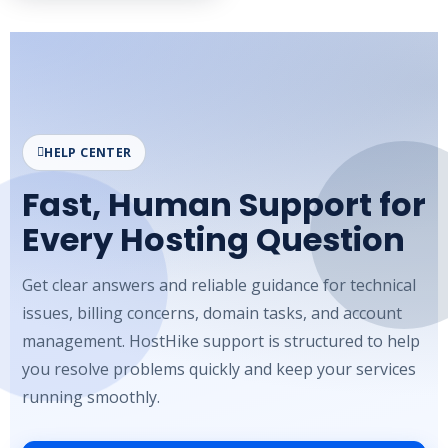
HELP CENTER
Fast, Human Support for
Every Hosting Question
Get clear answers and reliable guidance for technical
issues, billing concerns, domain tasks, and account
management. HostHike support is structured to help
you resolve problems quickly and keep your services
running smoothly.