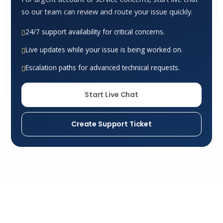
so our team can review and route your issue quickly.
24/7 support availability for critical concerns.
Live updates while your issue is being worked on.
Escalation paths for advanced technical requests.
Start Live Chat
Create Support Ticket