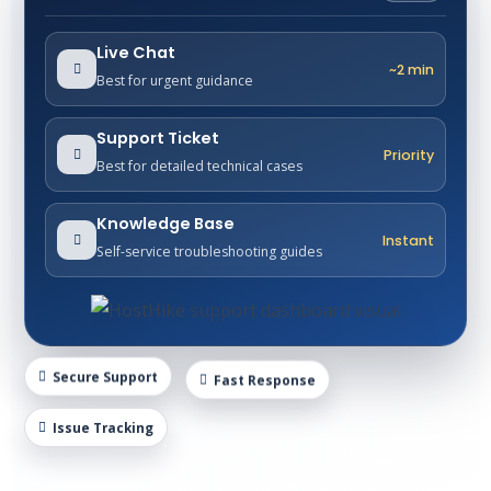
Live Chat
~2 min
Best for urgent guidance
Support Ticket
Priority
Best for detailed technical cases
Knowledge Base
Instant
Self-service troubleshooting guides
Secure Support
Fast Response
Issue Tracking