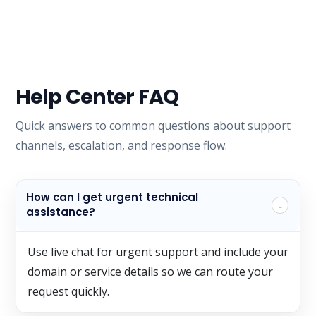
Help Center FAQ
Quick answers to common questions about support
channels, escalation, and response flow.
How can I get urgent technical
assistance?
Use live chat for urgent support and include your
domain or service details so we can route your
request quickly.