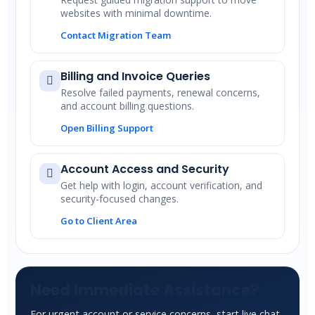
websites with minimal downtime.
Contact Migration Team
Billing and Invoice Queries
Resolve failed payments, renewal concerns,
and account billing questions.
Open Billing Support
Account Access and Security
Get help with login, account verification, and
security-focused changes.
Go to Client Area
Need Immediate Assistance?
For urgent account or service concerns, start live chat