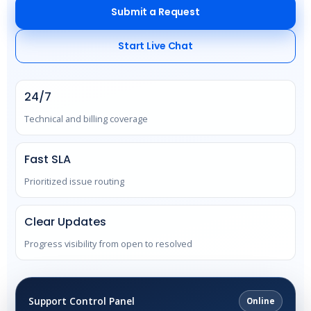
Submit a Request
Start Live Chat
24/7
Technical and billing coverage
Fast SLA
Prioritized issue routing
Clear Updates
Progress visibility from open to resolved
Support Control Panel
Online