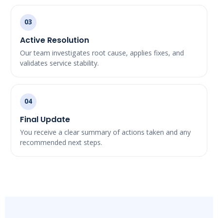
03
Active Resolution
Our team investigates root cause, applies fixes, and
validates service stability.
04
Final Update
You receive a clear summary of actions taken and any
recommended next steps.