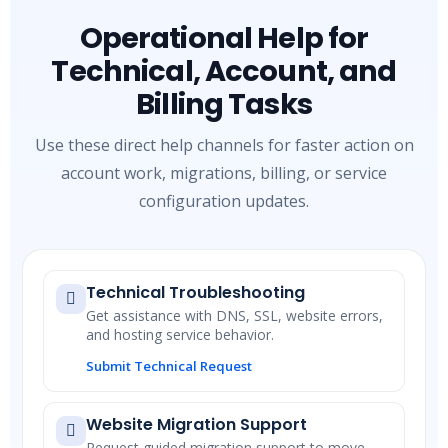
Operational Help for
Technical, Account, and
Billing Tasks
Use these direct help channels for faster action on
account work, migrations, billing, or service
configuration updates.
Technical Troubleshooting
Get assistance with DNS, SSL, website errors,
and hosting service behavior.
Submit Technical Request
Website Migration Support
Request guided migration support to move