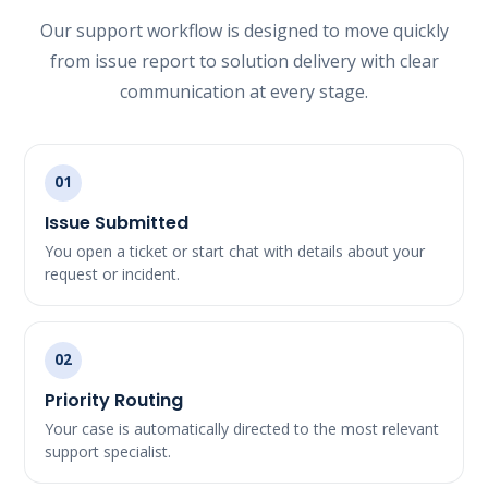
Our support workflow is designed to move quickly
from issue report to solution delivery with clear
communication at every stage.
01
Issue Submitted
You open a ticket or start chat with details about your
request or incident.
02
Priority Routing
Your case is automatically directed to the most relevant
support specialist.