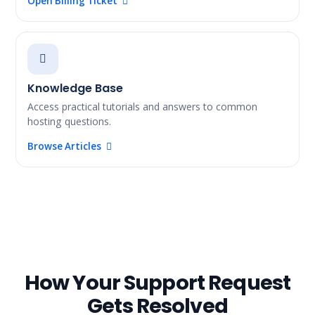
Open Billing Ticket
Knowledge Base
Access practical tutorials and answers to common
hosting questions.
Browse Articles
How Your Support Request
Gets Resolved