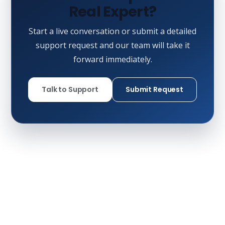
Real Expert?
Start a live conversation or submit a detailed
support request and our team will take it
forward immediately.
Talk to Support
Submit Request