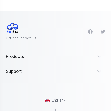
Get in touch with us!
Products
Support
English