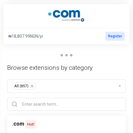
₦18,807.99NGN/yr
Register
Browse extensions by category
All (857)
×
.
com
Hot!