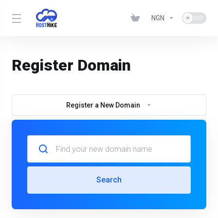
NGN
Register Domain
Register a New Domain
Search