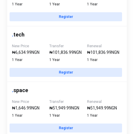
1 Year
1 Year
1 Year
Register
.
tech
New Price
Transfer
Renewal
₦6,634.99NGN
₦101,836.99NGN
₦101,836.99NGN
1 Year
1 Year
1 Year
Register
.
space
New Price
Transfer
Renewal
₦1,646.99NGN
₦51,949.99NGN
₦51,949.99NGN
1 Year
1 Year
1 Year
Register