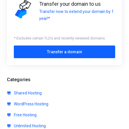
Transfer your domain to us
Transfer now to extend your domain by 1
year!*
* Excludes certain TLDs and recently renewed domains
Transfer a domain
Categories
Shared Hosting
WordPress Hosting
Free Hosting
Unlimited Hosting