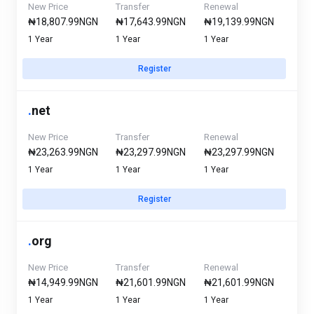
New Price
Transfer
Renewal
₦18,807.99NGN
₦17,643.99NGN
₦19,139.99NGN
1 Year
1 Year
1 Year
Register
.
net
New Price
Transfer
Renewal
₦23,263.99NGN
₦23,297.99NGN
₦23,297.99NGN
1 Year
1 Year
1 Year
Register
.
org
New Price
Transfer
Renewal
₦14,949.99NGN
₦21,601.99NGN
₦21,601.99NGN
1 Year
1 Year
1 Year