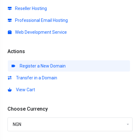
Reseller Hosting
Professional Email Hosting
Web Development Service
Actions
Register a New Domain
Transfer in a Domain
View Cart
Choose Currency