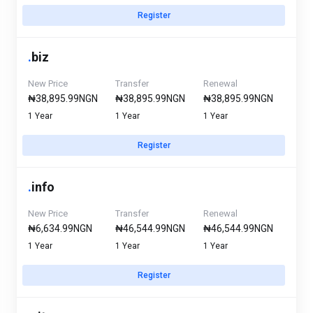
Register
.
biz
New Price
Transfer
Renewal
₦38,895.99NGN
₦38,895.99NGN
₦38,895.99NGN
1 Year
1 Year
1 Year
Register
.
info
New Price
Transfer
Renewal
₦6,634.99NGN
₦46,544.99NGN
₦46,544.99NGN
1 Year
1 Year
1 Year
Register