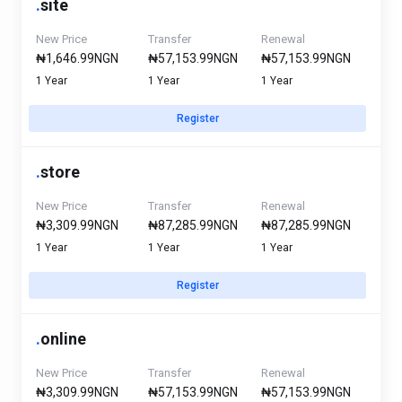
.
site
New Price
Transfer
Renewal
₦1,646.99NGN
₦57,153.99NGN
₦57,153.99NGN
1 Year
1 Year
1 Year
Register
.
store
New Price
Transfer
Renewal
₦3,309.99NGN
₦87,285.99NGN
₦87,285.99NGN
1 Year
1 Year
1 Year
Register
.
online
New Price
Transfer
Renewal
₦3,309.99NGN
₦57,153.99NGN
₦57,153.99NGN