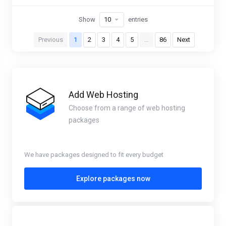
Show
entries
Previous
1
2
3
4
5
…
86
Next
Add Web Hosting
Choose from a range of web hosting
packages
We have packages designed to fit every budget
Explore packages now