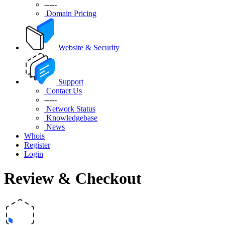
-----
Domain Pricing
Website & Security
Support
Contact Us
-----
Network Status
Knowledgebase
News
Whois
Register
Login
Review & Checkout