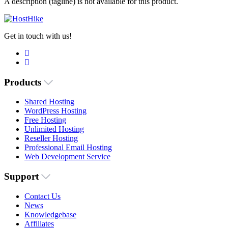
A description (tagline) is not available for this product.
Get in touch with us!
Products
Shared Hosting
WordPress Hosting
Free Hosting
Unlimited Hosting
Reseller Hosting
Professional Email Hosting
Web Development Service
Support
Contact Us
News
Knowledgebase
Affiliates