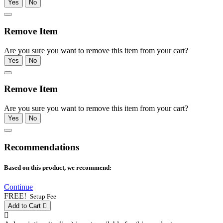
Yes
No
Remove Item
Are you sure you want to remove this item from your cart?
Yes
No
Remove Item
Are you sure you want to remove this item from your cart?
Yes
No
Recommendations
Based on this product, we recommend:
Continue
FREE!
Setup Fee
Add to Cart