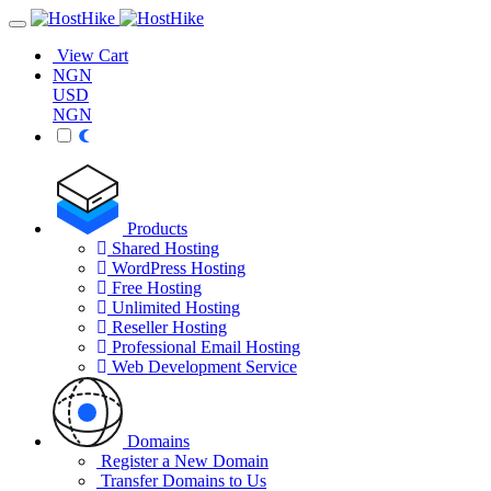
View Cart
NGN
USD
NGN
Products
Shared Hosting
WordPress Hosting
Free Hosting
Unlimited Hosting
Reseller Hosting
Professional Email Hosting
Web Development Service
Domains
Register a New Domain
Transfer Domains to Us