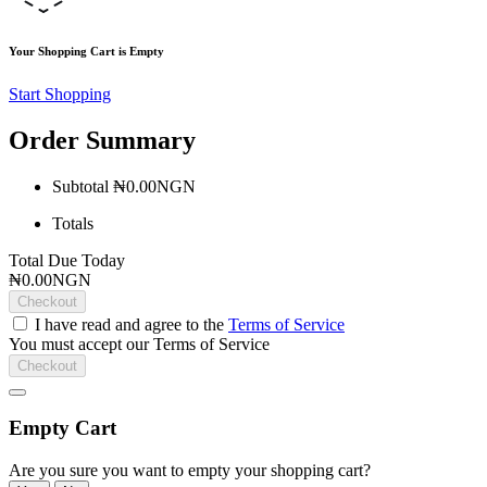
Your Shopping Cart is Empty
Start Shopping
Order Summary
Subtotal
₦0.00NGN
Totals
Total Due Today
₦0.00NGN
Checkout
I have read and agree to the
Terms of Service
You must accept our Terms of Service
Checkout
Empty Cart
Are you sure you want to empty your shopping cart?